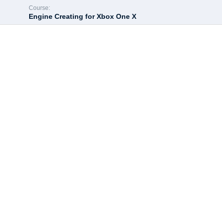
Course:
Engine Creating for Xbox One X
Hey there, great c
All of the most interesting lessons further. In order to continue 
Enroll course