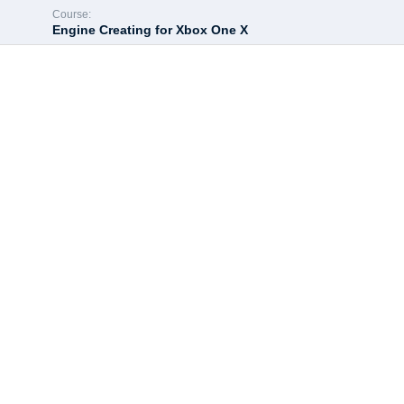
Course:
Engine Creating for Xbox One X
Hey there, great c
All of the most interesting lessons further. In order to continue 
Enroll course