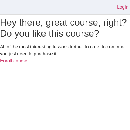
Login
Hey there, great course, right?
Do you like this course?
All of the most interesting lessons further. In order to continue
you just need to purchase it.
Enroll course