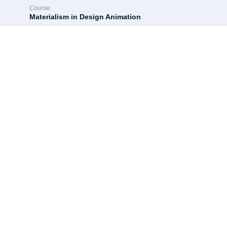
Course:
Materialism in Design Animation
Hey there, great c
All of the most interesting lessons further. In order to continue 
Enroll course