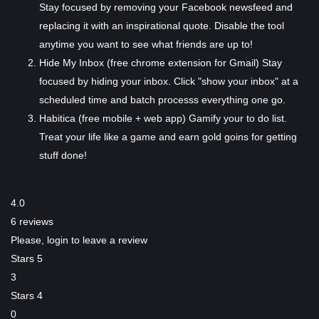
Stay focused by removing your Facebook newsfeed and
replacing it with an inspirational quote. Disable the tool
anytime you want to see what friends are up to!
Hide My Inbox (free chrome extension for Gmail)
Stay
focused by hiding your inbox. Click "show your inbox" at a
scheduled time and batch processs everything one go.
Habitica (free mobile + web app)
Gamify your to do list.
Treat your life like a game and earn gold goins for getting
stuff done!
4.0
6 reviews
Please,
login
to leave a review
Stars 5
3
Stars 4
0