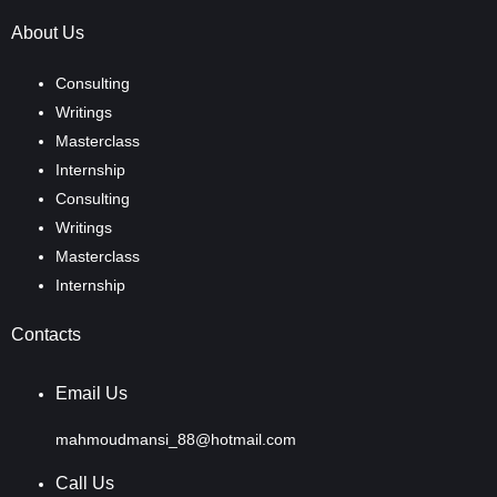
About Us
Consulting
Writings
Masterclass
Internship
Consulting
Writings
Masterclass
Internship
Contacts
Email Us
mahmoudmansi_88@hotmail.com
Call Us