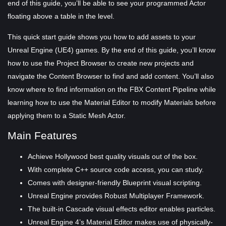
end of this guide, you’ll be able to see your programmed Actor
floating above a table in the level.
This quick start guide shows you how to add assets to your
Unreal Engine (UE4) games. By the end of this guide, you’ll know
how to use the Project Browser to create new projects and
navigate the Content Browser to find and add content. You’ll also
know where to find information on the FBX Content Pipeline while
learning how to use the Material Editor to modify Materials before
applying them to a Static Mesh Actor.
Main Features
Achieve Hollywood best quality visuals out of the box.
With complete C++ source code access, you can study.
Comes with designer-friendly Blueprint visual scripting.
Unreal Engine provides Robust Multiplayer Framework.
The built-in Cascade visual effects editor enables particles.
Unreal Engine 4’s Material Editor makes use of physically-