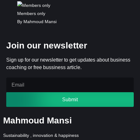
Members only
By Mahmoud Mansi
Join our newsletter
Sign up for our newsletter to get updates about business
coaching or free bussiness article.
Submit
Mahmoud Mansi
Sustainability , innovation & happiness