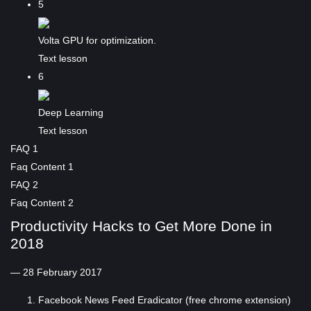
5
Volta GPU for optimization.
Text lesson
6
Deep Learning
Text lesson
FAQ 1
Faq Content 1
FAQ 2
Faq Content 2
Productivity Hacks to Get More Done in
2018
— 28 February 2017
Facebook News Feed Eradicator (free chrome extension)