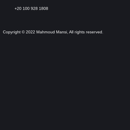
+20 100 928 1808
Copyright © 2022 Mahmoud Mansi, All rights reserved.
Sign In
The password must have a minimum of 8 characters of numbers and
letters, contain at least 1 capital letter