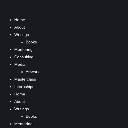
Home
About
Writings
Books
Mentoring
Consulting
Media
Artwork
Masterclass
Internships
Home
About
Writings
Books
Mentoring