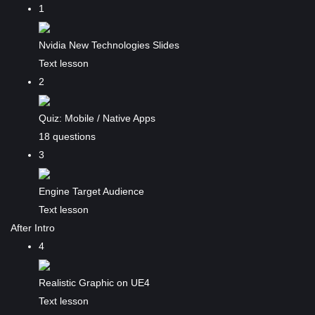
1
Nvidia New Technologies Slides
Text lesson
2
Quiz: Mobile / Native Apps
18 questions
3
Engine Target Audience
Text lesson
After Intro
4
Realistic Graphic on UE4
Text lesson