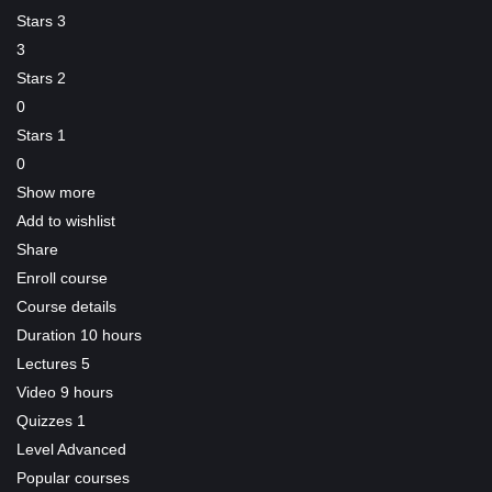
Stars 3
3
Stars 2
0
Stars 1
0
Show more
Add to wishlist
Share
Enroll course
Course details
Duration
10 hours
Lectures
5
Video
9 hours
Quizzes
1
Level
Advanced
Popular courses