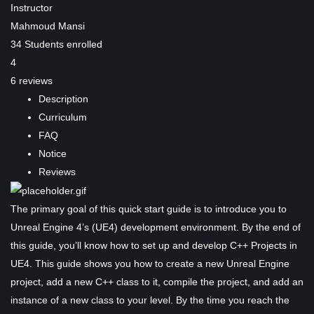
Instructor
Mahmoud Mansi
34
Students
enrolled
4
6 reviews
Description
Curriculum
FAQ
Notice
Reviews
The primary goal of this quick start guide is to introduce you to
Unreal Engine 4’s (UE4) development environment. By the end of
this guide, you’ll know how to set up and develop C++ Projects in
UE4. This guide shows you how to create a new Unreal Engine
project, add a new C++ class to it, compile the project, and add an
instance of a new class to your level. By the time you reach the