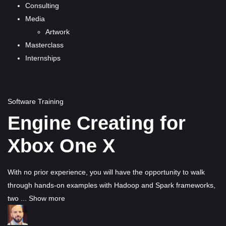
Consulting
Media
Artwork
Masterclass
Internships
Software Training
Engine Creating for
Xbox One X
With no prior experience, you will have the opportunity to walk
through hands-on examples with Hadoop and Spark frameworks,
two
...
Show more