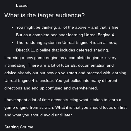
based.
What is the target audience?
You might be thinking, all of the above – and that is fine.
But as a complete beginner learning Unreal Engine 4.
The rendering system in Unreal Engine 4 is an all-new,
DirectX 11 pipeline that includes deferred shading.
Learning a new game engine as a complete beginner is very
intimidating. There are a lot of tutorials, documentation and
advice already out but how do you start and proceed with learning
Unreal Engine 4 is unclear. You get pulled into many different
directions and end up confused and overwhelmed.
I have spent a lot of time deconstructing what it takes to learn a
game engine from scratch. What it is that you should focus on first
and what you should avoid until later.
Starting Course