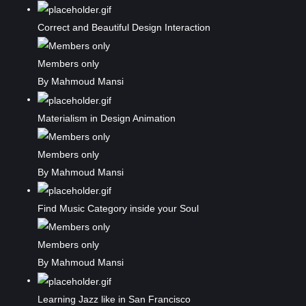
Correct and Beautiful Design Interaction
Members only
By Mahmoud Mansi
Materialism in Design Animation
Members only
By Mahmoud Mansi
Find Music Category inside your Soul
Members only
By Mahmoud Mansi
Learning Jazz like in San Francisco