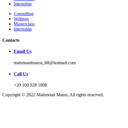
Internship
Consulting
Writings
Masterclass
Internship
Contacts
Email Us
mahmoudmansi_88@hotmail.com
Call Us
+20 100 928 1808
Copyright © 2022 Mahmoud Mansi, All rights reserved.
Sign In