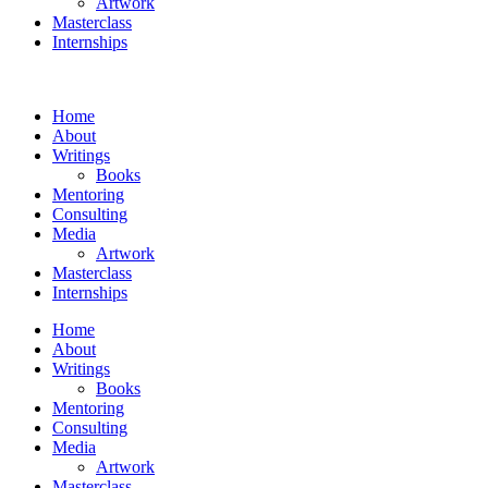
Artwork
Masterclass
Internships
Home
About
Writings
Books
Mentoring
Consulting
Media
Artwork
Masterclass
Internships
Home
About
Writings
Books
Mentoring
Consulting
Media
Artwork
Masterclass