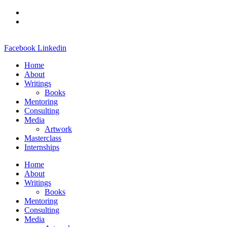
Skip
to
content
Facebook
Linkedin
Home
About
Writings
Books
Mentoring
Consulting
Media
Artwork
Masterclass
Internships
Home
About
Writings
Books
Mentoring
Consulting
Media