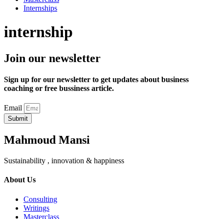
Internships
internship
Join our newsletter
Sign up for our newsletter to get updates about business
coaching or free bussiness article.
Email
Submit
Mahmoud Mansi
Sustainability , innovation & happiness
About Us
Consulting
Writings
Masterclass