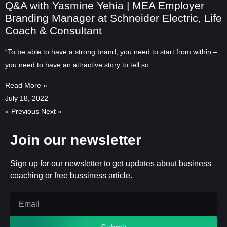
Q&A with Yasmine Yehia | MEA Employer
Branding Manager at Schneider Electric, Life
Coach & Consultant
“To be able to have a strong brand, you need to start from within –
you need to have an attractive story to tell so
Read More »
July 18, 2022
« Previous
Next »
Join our newsletter
Sign up for our newsletter to get updates about business
coaching or free bussiness article.