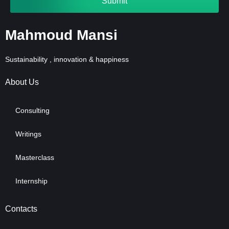
Submit
Mahmoud Mansi
Sustainability , innovation & happiness
About Us
Consulting
Writings
Masterclass
Internship
Contacts