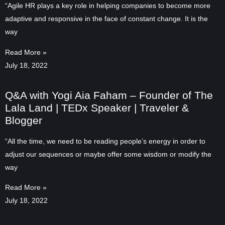
“Agile HR plays a key role in helping companies to become more
adaptive and responsive in the face of constant change. It is the
way
Read More »
July 18, 2022
Q&A with Yogi Aia Faham – Founder of The
Lala Land | TEDx Speaker | Traveler &
Blogger
“All the time, we need to be reading people’s energy in order to
adjust our sequences or maybe offer some wisdom or modify the
way
Read More »
July 18, 2022