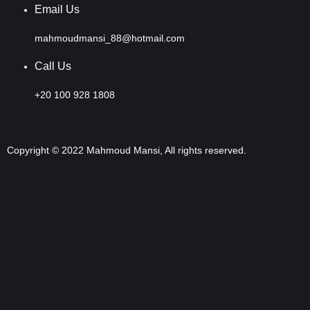
Email Us
mahmoudmansi_88@hotmail.com
Call Us
+20 100 928 1808
Copyright © 2022 Mahmoud Mansi, All rights reserved.
Sign In