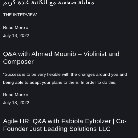
مقابلة صحفية مع الكاتبة غادة كريم
THE INTERVIEW
Read More »
July 18, 2022
Q&A with Ahmed Mounib – Violinist and
Composer
“Success is to be very flexible with the changes around you and
being able to adapt your plans to them. In order to do this,
Read More »
July 18, 2022
Agile HR: Q&A with Fabiola Eyholzer | Co-
Founder Just Leading Solutions LLC