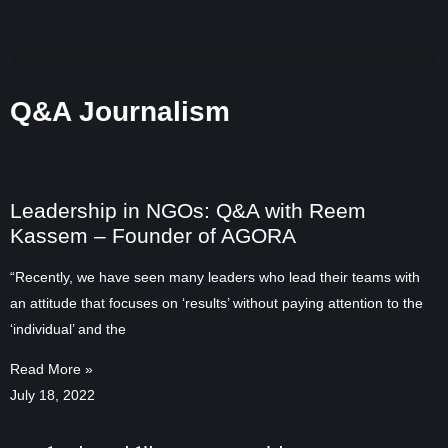
Q&A Journalism
Leadership in NGOs: Q&A with Reem
Kassem – Founder of AGORA
“Recently, we have seen many leaders who lead their teams with
an attitude that focuses on ‘results’ without paying attention to the
‘individual’ and the
Read More »
July 18, 2022