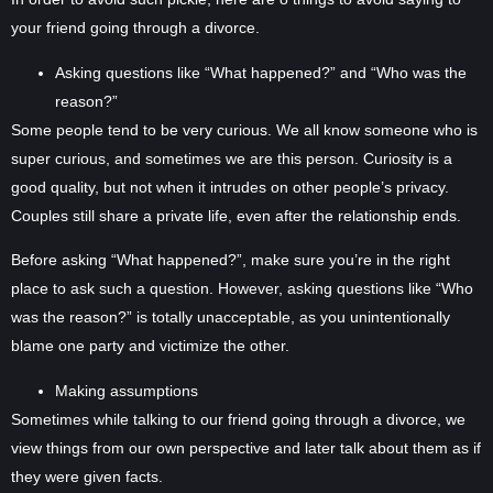
your friend going through a divorce.
Asking questions like “What happened?” and “Who was the
reason?”
Some people tend to be very curious. We all know someone who is
super curious, and sometimes we are this person. Curiosity is a
good quality, but not when it intrudes on other people’s privacy.
Couples still share a private life, even after the relationship ends.
Before asking “What happened?”, make sure you’re in the right
place to ask such a question. However, asking questions like “Who
was the reason?” is totally unacceptable, as you unintentionally
blame one party and victimize the other.
Making assumptions
Sometimes while talking to our friend going through a divorce, we
view things from our own perspective and later talk about them as if
they were given facts.