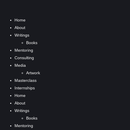
Home
About
Writings
Books
Mentoring
Consulting
Media
Artwork
Masterclass
Internships
Home
About
Writings
Books
Mentoring