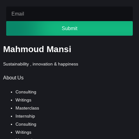
Submit
Mahmoud Mansi
Sustainability , innovation & happiness
About Us
Consulting
Writings
Masterclass
Internship
Consulting
Writings