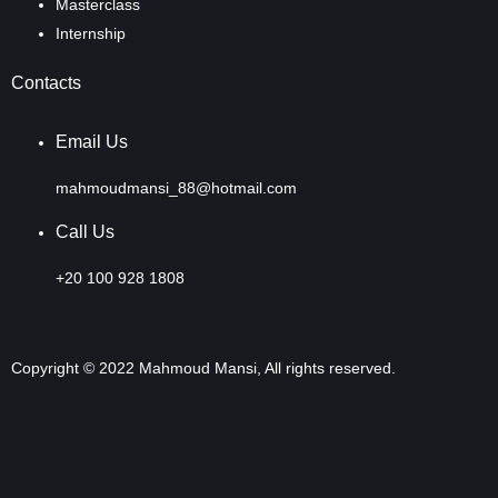
Masterclass
Internship
Contacts
Email Us
mahmoudmansi_88@hotmail.com
Call Us
+20 100 928 1808
Copyright © 2022 Mahmoud Mansi, All rights reserved.
Sign In