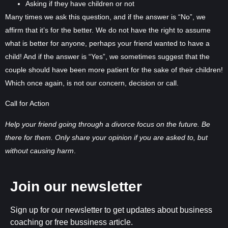
Asking if they have children or not
Many times we ask this question, and if the answer is “No”, we
affirm that it’s for the better. We do not have the right to assume
what is better for anyone, perhaps your friend wanted to have a
child! And if the answer is “Yes”, we sometimes suggest that the
couple should have been more patient for the sake of their children!
Which once again, is not our concern, decision or call.
Call for Action
Help your friend going through a divorce focus on the future. Be
there for them. Only share your opinion if you are asked to, but
without causing harm
.
Join our newsletter
Sign up for our newsletter to get updates about business
coaching or free bussiness article.