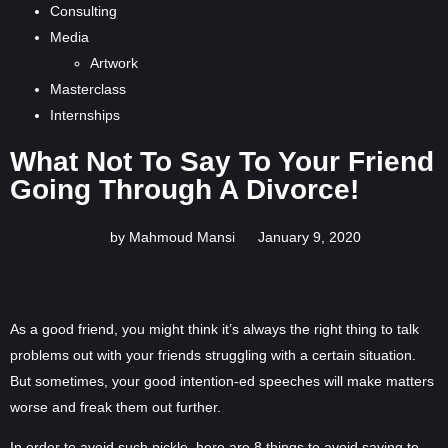
Consulting
Media
Artwork
Masterclass
Internships
What Not To Say To Your Friend
Going Through A Divorce!
by Mahmoud Mansi
January 9, 2020
As a good friend, you might think it’s always the right thing to talk
problems out with your friends struggling with a certain situation.
But sometimes, your good intention-ed speeches will make matters
worse and freak them out further.
In order to avoid such pickle, here are 8 things to avoid saying to