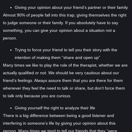
Giving your opinion about your friend’s partner or their family
Almost 90% of people fall into this trap; giving themselves the right
to judge someone or their family. If you absolutely have to say
something, you can give your opinion about a situation not a
person.
Trying to force your friend to tell you their story with the
intention of making them “share and open up”
Many times we like to play the role of the therapist, whether we are
actually qualified or not. We should be very cautious about our
friend’s feelings. Always assure them that you are there for them
whenever they feel the need to talk or share, but don’t force them
to talk only because you are curious.
Giving yourself the right to analyze their life
There is a big difference between being a good listener and
interfering in someone’s life by giving your opinion about this
person. Many times we tend to tell our friends that they “were