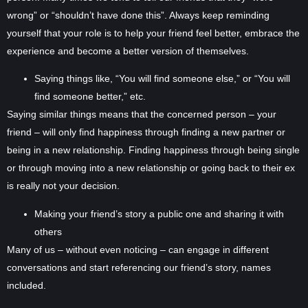
wrong” or “shouldn’t have done this”. Always keep reminding
yourself that your role is to help your friend feel better, embrace the
experience and become a better version of themselves.
Saying things like, “You will find someone else,” or “You will
find someone better,” etc.
Saying similar things means that the concerned person – your
friend – will only find happiness through finding a new partner or
being in a new relationship. Finding happiness through being single
or through moving into a new relationship or going back to their ex
is really not your decision.
Making your friend’s story a public one and sharing it with
others
Many of us – without even noticing – can engage in different
conversations and start referencing our friend’s story, names
included.